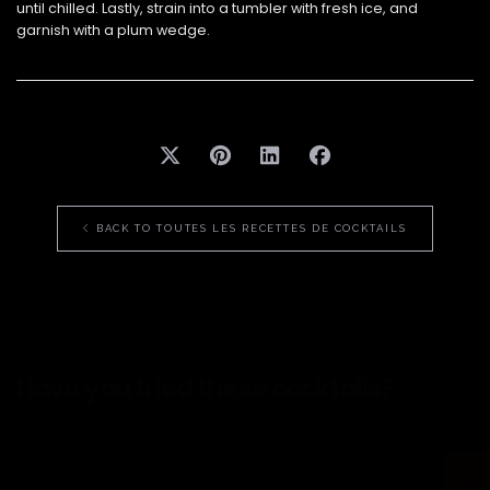
until chilled. Lastly, strain into a tumbler with fresh ice, and
garnish with a plum wedge.
BACK TO TOUTES LES RECETTES DE COCKTAILS
Have you tried
these cocktails?