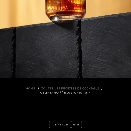
/
/
HOME
TOUTES LES RECETTES DE COCKTAILS
CELENTANO // ILLUSIONIST GIN
1. EINFACH
GIN