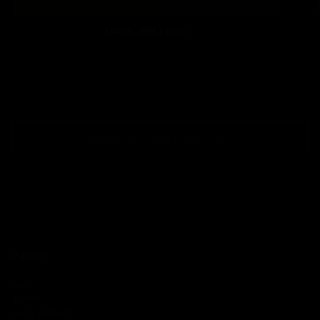
MAGIC GIN TONIC
CHECKOUT MORE RECIPES
Support
T&Cs
IMPRINT
DATA PRIVACY