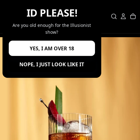
SKIP
ID PLEASE!
TO
CONTENT
Are you old enough for the Illusionist
show?
YES, I AM OVER 18
NOPE, I JUST LOOK LIKE IT