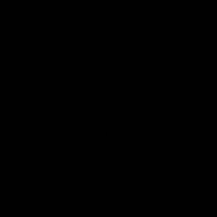
CONTACT // FAQs
DOWNLOADS
EUROPEAN ACCESSIBILITY ACT
A young, yet rich in experience distillery crafting the unexpected
spirits. Curiosity has remained true to the heart of our craft even
after all these years. Never tiring, we challenge what is known to
explore what is possible when tradition meets innovation.