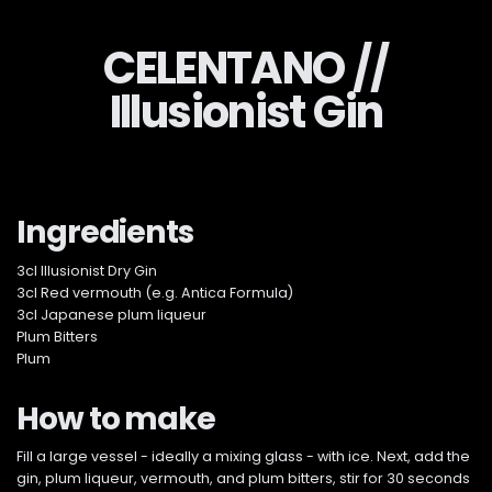
CELENTANO //
Illusionist Gin
Ingredients
3cl Illusionist Dry Gin
3cl Red vermouth (e.g. Antica Formula)
3cl Japanese plum liqueur
Plum Bitters
Plum
How to make
Fill a large vessel - ideally a mixing glass - with ice. Next, add the
gin, plum liqueur, vermouth, and plum bitters, stir for 30 seconds