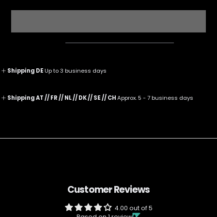
for
for
The
The
Illusionist
Illusionist
Clubhouse
Clubhouse
Socks
Socks
M
M
Shipping DE
Up to 3 business days
Shipping AT // FR // NL // DK // SE // CH
Approx. 5 - 7 business days
Customer Reviews
4.00 out of 5
Based on 1 review