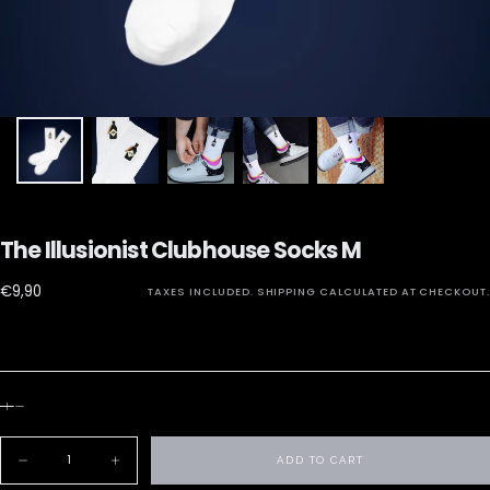
The Illusionist Clubhouse Socks M
€9,90
Regular
€9,90
TAXES INCLUDED.
SHIPPING
CALCULATED AT CHECKOUT.
price
Quantity
ADD TO CART
Decrease
Increase
quantity
quantity