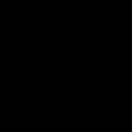
You may also like
Support
T&Cs
IMPRINT
DATA PRIVACY
CONTACT // FAQs
DOWNLOADS
EUROPEAN ACCESSIBILITY ACT