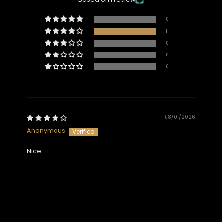
0
1
0
0
0
08/01/2026
Anonymous
Nice…