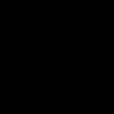
A young, yet rich in experience distillery crafting the unexpected
spirits. Curiosity has remained true to the heart of our craft even
after all these years. Never tiring, we challenge what is known to
explore what is possible when tradition meets innovation.
Payment
methods
Copyright © 2024 The Illusionist Distillery GmbH. All rights reserved.