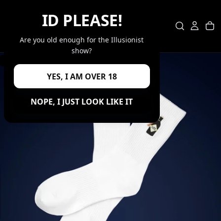
SKIP
ID PLEASE!
TO
CONTENT
Are you old enough for the Illusionist
show?
GO BACK
YES, I AM OVER 18
OPEN
MEDIA
0
NOPE, I JUST LOOK LIKE IT
IN
MODAL